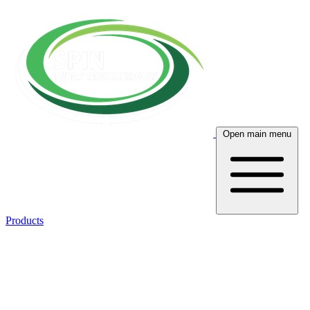
Open main menu
Products