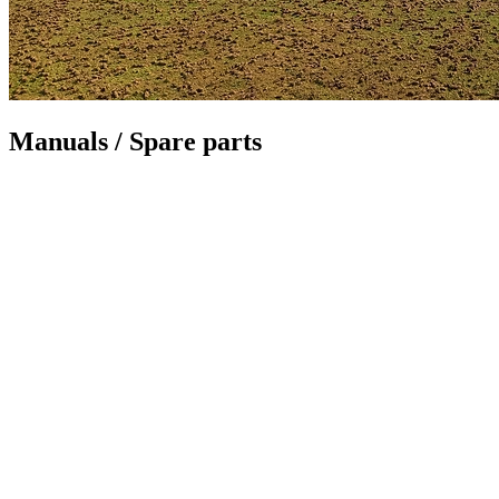
Manuals / Spare parts