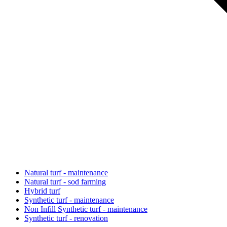
Natural turf - maintenance
Natural turf - sod farming
Hybrid turf
Synthetic turf - maintenance
Non Infill Synthetic turf - maintenance
Synthetic turf - renovation