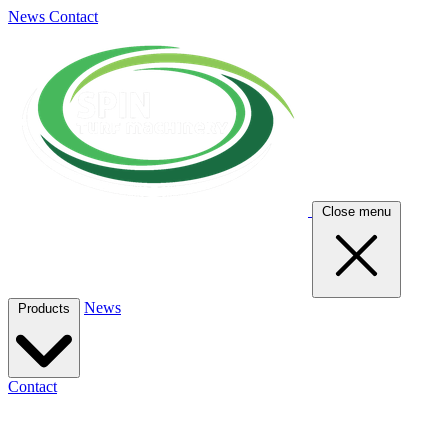
News
Contact
Close menu
News
Products
Contact